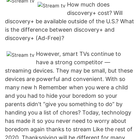
How much does
discovery+ cost? Will
discovery+ be available outside of the U.S.? What
is the difference between discovery+ and
discovery+ (Ad-Free)?
However, smart TVs continue to
have a strong competitor —
streaming devices. They may be small, but these
devices are powerful and convenient. With so
many new h Remember when you were a child
and you had to hide your boredom so your
parents didn't “give you something to do” by
handing you a list of chores? Today, technology
has made it so you never need to worry about
boredom again thanks to stream Like the rest of
2020, Thanksgiving will be different for many