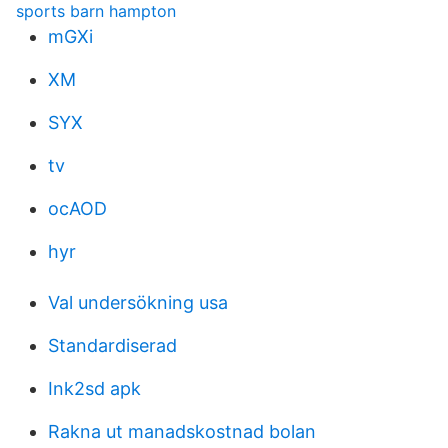
sports barn hampton
mGXi
XM
SYX
tv
ocAOD
hyr
Val undersökning usa
Standardiserad
Ink2sd apk
Rakna ut manadskostnad bolan