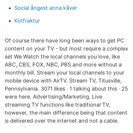
Social ångest anna kåver
Kotfraktur
Of course there have long been ways to get PC
content on your TV - but most require a complex
set We Watch the local channels you love, like
ABC, CBS, FOX, NBC, PBS and more without a
monthly bill. Stream your local channels to your
mobile device with AirTV. Stream TV, Titusville,
Pennsylvania. 3071 likes · 1 talking about this · 25
were here. Advertising/Marketing. Live
streaming TV functions like traditional TV,
however, the main difference being that content
is delivered over the internet and not a cable.