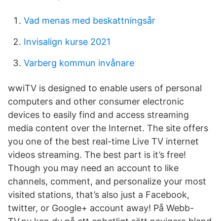
Vad menas med beskattningsår
Invisalign kurse 2021
Varberg kommun invånare
wwiTV is designed to enable users of personal
computers and other consumer electronic
devices to easily find and access streaming
media content over the Internet. The site offers
you one of the best real-time Live TV internet
videos streaming. The best part is it’s free!
Though you may need an account to like
channels, comment, and personalize your most
visited stations, that’s also just a Facebook,
twitter, or Google+ account away! På Webb-