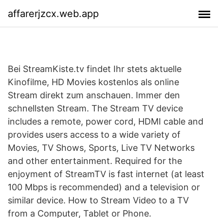
affarerjzcx.web.app
Bei StreamKiste.tv findet Ihr stets aktuelle
Kinofilme, HD Movies kostenlos als online
Stream direkt zum anschauen. Immer den
schnellsten Stream. The Stream TV device
includes a remote, power cord, HDMI cable and
provides users access to a wide variety of
Movies, TV Shows, Sports, Live TV Networks
and other entertainment. Required for the
enjoyment of StreamTV is fast internet (at least
100 Mbps is recommended) and a television or
similar device. How to Stream Video to a TV
from a Computer, Tablet or Phone.