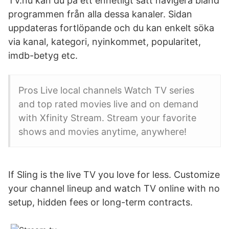
TV.nu kan du på ett enhetligt sätt navigera bland
programmen från alla dessa kanaler. Sidan
uppdateras fortlöpande och du kan enkelt söka
via kanal, kategori, nyinkommet, popularitet,
imdb-betyg etc.
Pros Live local channels Watch TV series
and top rated movies live and on demand
with Xfinity Stream. Stream your favorite
shows and movies anytime, anywhere!
If Sling is the live TV you love for less. Customize
your channel lineup and watch TV online with no
setup, hidden fees or long-term contracts.