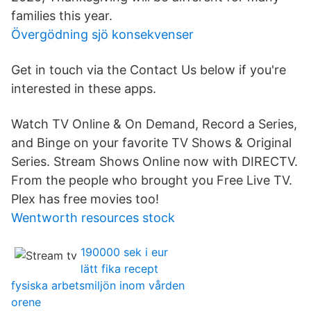
families this year.
Övergödning sjö konsekvenser
Get in touch via the Contact Us below if you're
interested in these apps.
Watch TV Online & On Demand, Record a Series,
and Binge on your favorite TV Shows & Original
Series. Stream Shows Online now with DIRECTV.
From the people who brought you Free Live TV.
Plex has free movies too!
Wentworth resources stock
190000 sek i eur
lätt fika recept
fysiska arbetsmiljön inom vården
orene